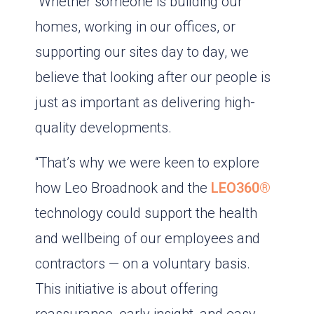
“Whether someone is building our
homes, working in our offices, or
supporting our sites day to day, we
believe that looking after our people is
just as important as delivering high-
quality developments.
“That’s why we were keen to explore
how Leo Broadnook and the
LEO360®
technology could support the health
and wellbeing of our employees and
contractors — on a voluntary basis.
This initiative is about offering