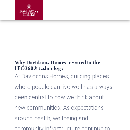
Why Davidsons Homes Invested in the
LEO360® technology
At Davidsons Homes, building places
where people can live well has always
been central to how we think about
new communities. As expectations
around health, wellbeing and
community infrastructure continue to