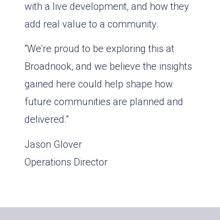
with a live development, and how they
add real value to a community.
“We’re proud to be exploring this at
Broadnook, and we believe the insights
gained here could help shape how
future communities are planned and
delivered.”
Jason Glover
Operations Director