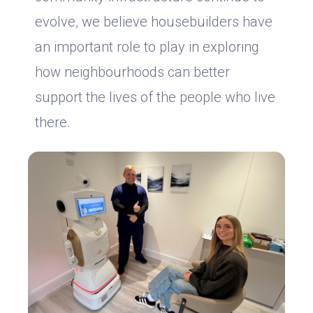
evolve, we believe housebuilders have
an important role to play in exploring
how neighbourhoods can better
support the lives of the people who live
there.