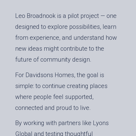
Leo Broadnook is a pilot project — one
designed to explore possibilities, learn
from experience, and understand how
new ideas might contribute to the
future of community design.
For Davidsons Homes, the goal is
simple: to continue creating places
where people feel supported,
connected and proud to live.
By working with partners like Lyons
Global and testing thoughtful