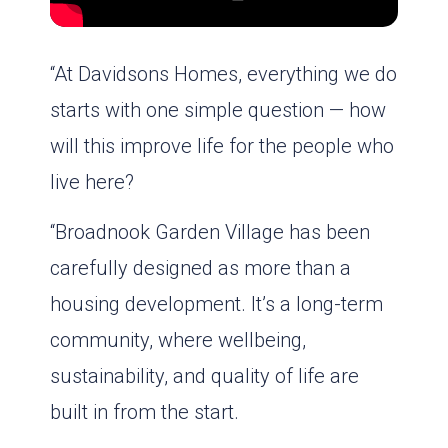
“At Davidsons Homes, everything we do
starts with one simple question — how
will this improve life for the people who
live here?
“Broadnook Garden Village has been
carefully designed as more than a
housing development. It’s a long-term
community, where wellbeing,
sustainability, and quality of life are
built in from the start.