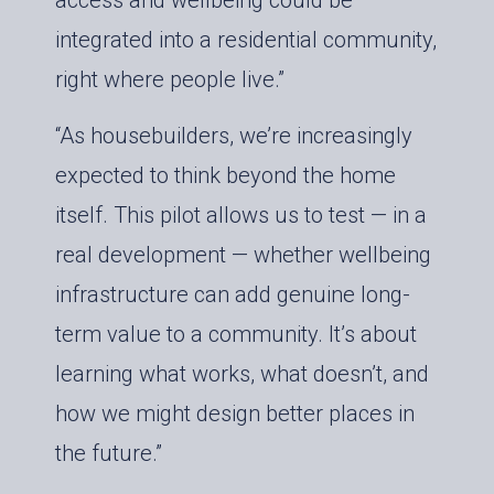
access and wellbeing could be
integrated into a residential community,
right where people live.”
“As housebuilders, we’re increasingly
expected to think beyond the home
itself. This pilot allows us to test — in a
real development — whether wellbeing
infrastructure can add genuine long-
term value to a community. It’s about
learning what works, what doesn’t, and
how we might design better places in
the future.”