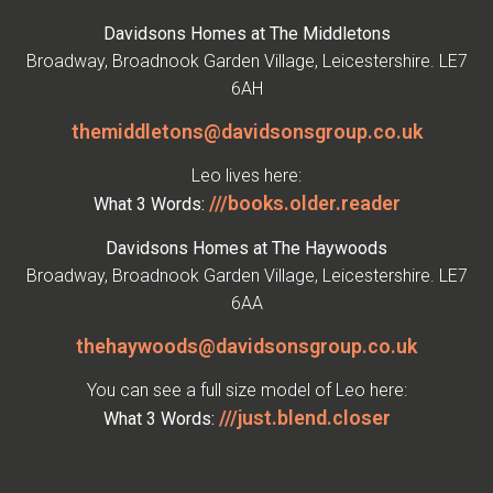
Davidsons Homes at The Middletons
Broadway, Broadnook Garden Village, Leicestershire. LE7
6AH
themiddletons@davidsonsgroup.co.uk
Leo lives here:
///books.older.reader
What 3 Words:
Davidsons Homes at The Haywoods
Broadway, Broadnook Garden Village, Leicestershire. LE7
6AA
thehaywoods@davidsonsgroup.co.uk
You can see a full size model of Leo here:
///just.blend.closer
What 3 Words: