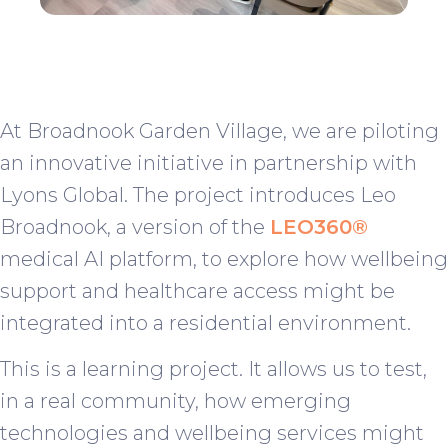
At Broadnook Garden Village, we are piloting
an innovative initiative in partnership with
Lyons Global. The project introduces Leo
Broadnook, a version of the
LEO360®
medical AI platform, to explore how wellbeing
support and healthcare access might be
integrated into a residential environment.
This is a learning project. It allows us to test,
in a real community, how emerging
technologies and wellbeing services might