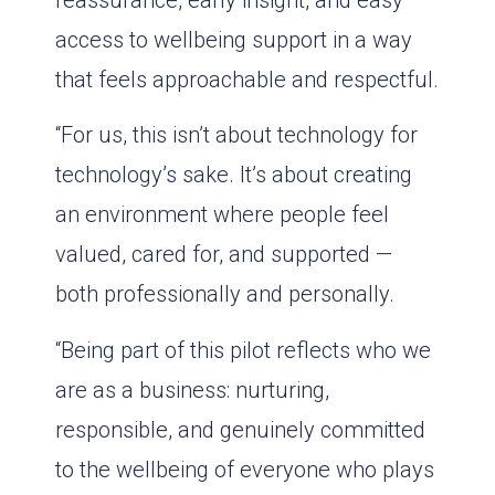
reassurance, early insight, and easy
access to wellbeing support in a way
that feels approachable and respectful.
“For us, this isn’t about technology for
technology’s sake. It’s about creating
an environment where people feel
valued, cared for, and supported —
both professionally and personally.
“Being part of this pilot reflects who we
are as a business: nurturing,
responsible, and genuinely committed
to the wellbeing of everyone who plays