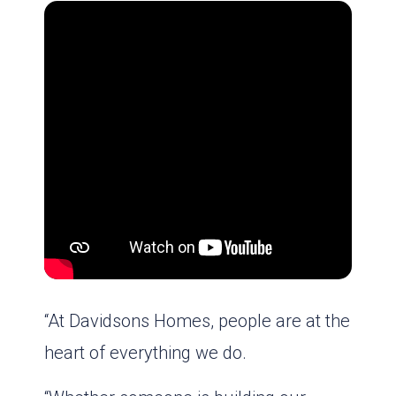
“At Davidsons Homes, people are at the
heart of everything we do.