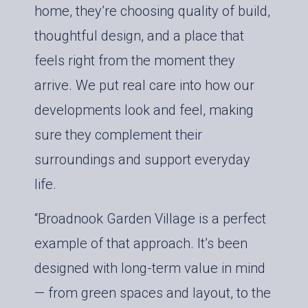
home, they’re choosing quality of build,
thoughtful design, and a place that
feels right from the moment they
arrive. We put real care into how our
developments look and feel, making
sure they complement their
surroundings and support everyday
life.
“Broadnook Garden Village is a perfect
example of that approach. It’s been
designed with long-term value in mind
— from green spaces and layout, to the