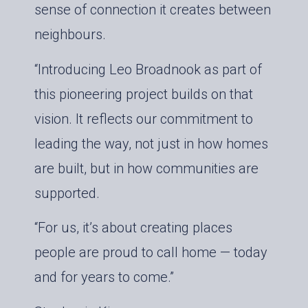
sense of connection it creates between
neighbours.
“Introducing Leo Broadnook as part of
this pioneering project builds on that
vision. It reflects our commitment to
leading the way, not just in how homes
are built, but in how communities are
supported.
“For us, it’s about creating places
people are proud to call home — today
and for years to come.”