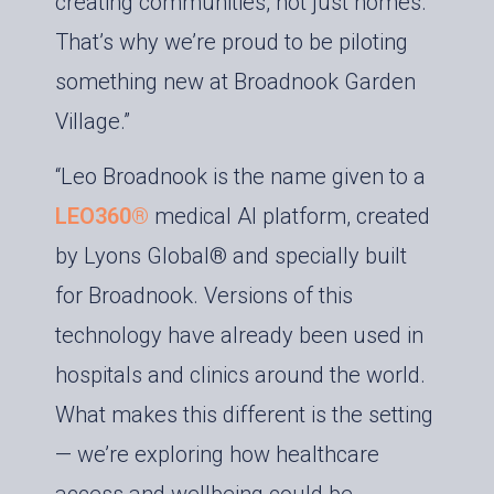
creating communities, not just homes.
That’s why we’re proud to be piloting
something new at Broadnook Garden
Village.”
“Leo Broadnook is the name given to a
LEO360®
medical AI platform, created
by Lyons Global® and specially built
for Broadnook. Versions of this
technology have already been used in
hospitals and clinics around the world.
What makes this different is the setting
— we’re exploring how healthcare