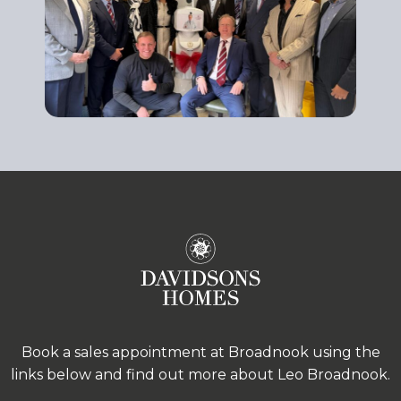
Book a sales appointment at Broadnook using the
links below and find out more about Leo Broadnook.