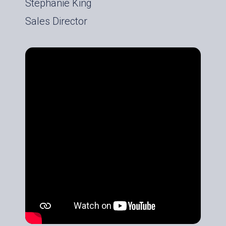
Stephanie King
Sales Director