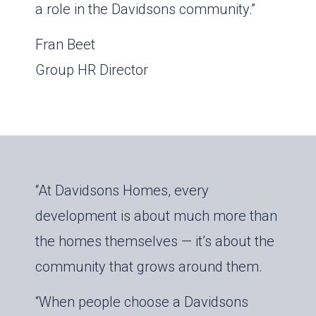
a role in the Davidsons community.”
Fran Beet
Group HR Director
“At Davidsons Homes, every
development is about much more than
the homes themselves — it’s about the
community that grows around them.
“When people choose a Davidsons