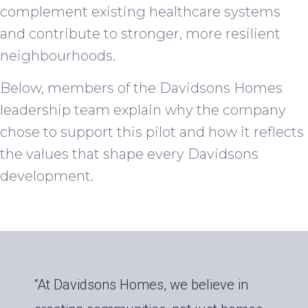
complement existing healthcare systems
and contribute to stronger, more resilient
neighbourhoods.
Below, members of the Davidsons Homes
leadership team explain why the company
chose to support this pilot and how it reflects
the values that shape every Davidsons
development.
“At Davidsons Homes, we believe in