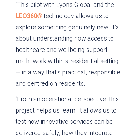
“This pilot with Lyons Global and the
LEO360®
technology allows us to
explore something genuinely new. It’s
about understanding how access to
healthcare and wellbeing support
might work within a residential setting
— in a way that’s practical, responsible,
and centred on residents.
“From an operational perspective, this
project helps us learn. It allows us to
test how innovative services can be
delivered safely, how they integrate