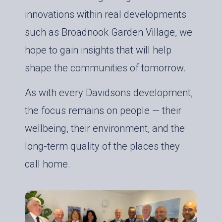
innovations within real developments
such as Broadnook Garden Village, we
hope to gain insights that will help
shape the communities of tomorrow.
As with every Davidsons development,
the focus remains on people — their
wellbeing, their environment, and the
long-term quality of the places they
call home.