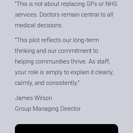
“This is not about replacing GPs or NHS
services. Doctors remain central to all
medical decisions.
“This pilot reflects our long-term
thinking and our commitment to
helping communities thrive. As staff,
your role is simply to explain it clearly,
calmly, and consistently.”
James Wilson
Group Managing Director