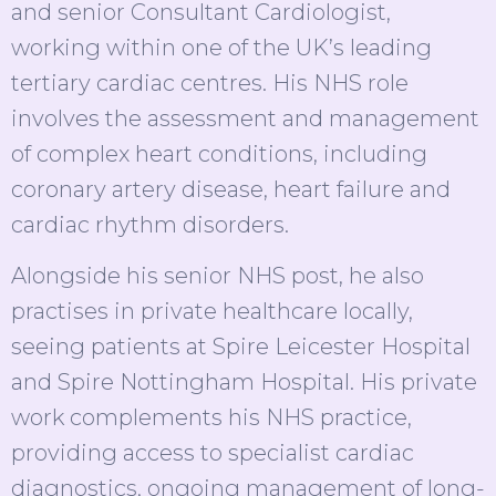
and senior Consultant Cardiologist,
working within one of the UK’s leading
tertiary cardiac centres. His NHS role
involves the assessment and management
of complex heart conditions, including
coronary artery disease, heart failure and
cardiac rhythm disorders.
Alongside his senior NHS post, he also
practises in private healthcare locally,
seeing patients at Spire Leicester Hospital
and Spire Nottingham Hospital. His private
work complements his NHS practice,
providing access to specialist cardiac
diagnostics, ongoing management of long-