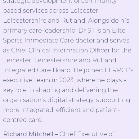
strategic development of community-
based services across Leicester,
Leicestershire and Rutland. Alongside his
primary care leadership, Dr Sil is an Elite
Sports Immediate Care doctor and serves
as Chief Clinical Information Officer for the
Leicester, Leicestershire and Rutland
Integrated Care Board. He joined LLRPCL’s
executive team in 2023, where he plays a
key role in shaping and delivering the
organisation’s digital strategy, supporting
more integrated, efficient and patient-
centred care.
Richard Mitchell –
Chief Executive of