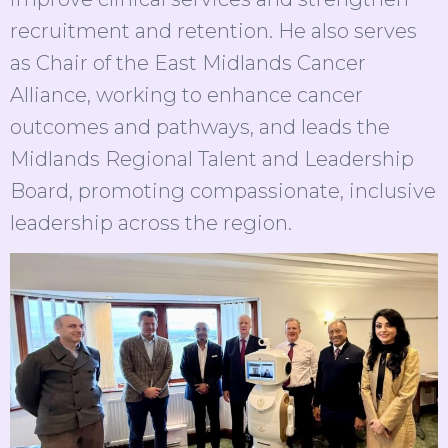
recruitment and retention. He also serves
as Chair of the East Midlands Cancer
Alliance, working to enhance cancer
outcomes and pathways, and leads the
Midlands Regional Talent and Leadership
Board, promoting compassionate, inclusive
leadership across the region.