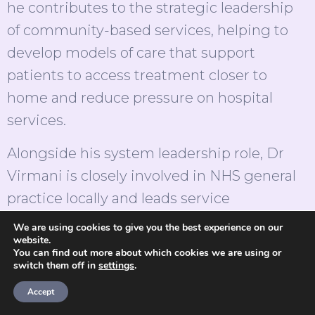
he contributes to the strategic leadership
of community-based services, helping to
develop models of care that support
patients to access treatment closer to
home and reduce pressure on hospital
services.
Alongside his system leadership role, Dr
Virmani is closely involved in NHS general
practice locally and leads service
development through theOneClinic. His
We are using cookies to give you the best experience on our
website.
work spans frontline care, service design
You can find out more about which cookies we are using or
and operational leadership, supporting
switch them off in
settings
.
accessible, high-quality primary care
Accept
provision for local communities across