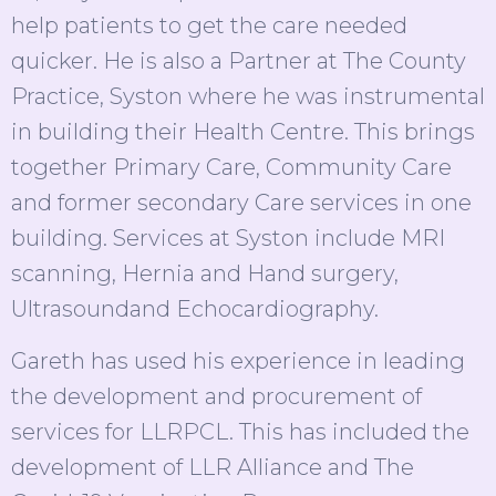
help patients to get the care needed
quicker. He is also a Partner at The County
Practice, Syston where he was instrumental
in building their Health Centre. This brings
together Primary Care, Community Care
and former secondary Care services in one
building. Services at Syston include MRI
scanning, Hernia and Hand surgery,
Ultrasoundand Echocardiography.
Gareth has used his experience in leading
the development and procurement of
services for LLRPCL. This has included the
development of LLR Alliance and The