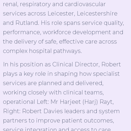
renal, respiratory and cardiovascular
services across Leicester, Leicestershire
and Rutland. His role spans service quality,
performance, workforce development and
the delivery of safe, effective care across
complex hospital pathways.
In his position as Clinical Director, Robert
plays a key role in shaping how specialist
services are planned and delivered,
working closely with clinical teams,
operational Left: Mr Harjeet (Harj) Rayt,
Right: Robert Davies leaders and system
partners to improve patient outcomes,
service integration and access to care