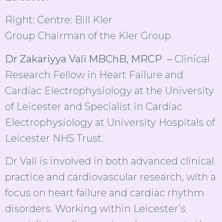
Right: Centre: Bill Kler
Group Chairman of the Kler Group
Dr Zakariyya Vali MBChB, MRCP –
Clinical
Research Fellow in Heart Failure and
Cardiac Electrophysiology at the University
of Leicester and Specialist in Cardiac
Electrophysiology at University Hospitals of
Leicester NHS Trust.
Dr Vali is involved in both advanced clinical
practice and cardiovascular research, with a
focus on heart failure and cardiac rhythm
disorders. Working within Leicester’s