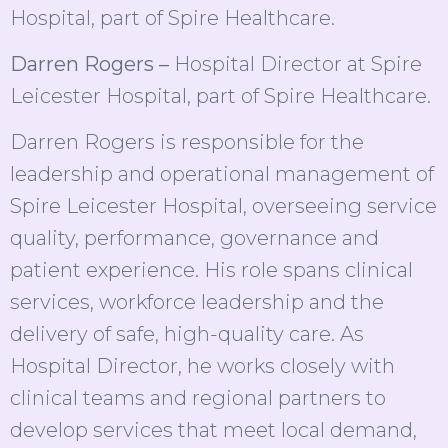
Hospital, part of Spire Healthcare.
Darren Rogers –
Hospital Director at Spire
Leicester Hospital, part of Spire Healthcare.
Darren Rogers is responsible for the
leadership and operational management of
Spire Leicester Hospital, overseeing service
quality, performance, governance and
patient experience. His role spans clinical
services, workforce leadership and the
delivery of safe, high-quality care. As
Hospital Director, he works closely with
clinical teams and regional partners to
develop services that meet local demand,