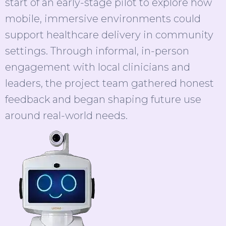
start of an early-stage pilot to explore how
mobile, immersive environments could
support healthcare delivery in community
settings. Through informal, in-person
engagement with local clinicians and
leaders, the project team gathered honest
feedback and began shaping future use
around real-world needs.