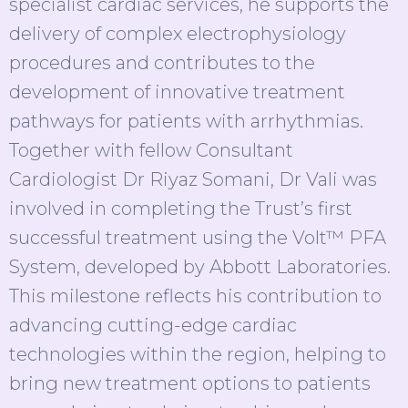
specialist cardiac services, he supports the
delivery of complex electrophysiology
procedures and contributes to the
development of innovative treatment
pathways for patients with arrhythmias.
Together with fellow Consultant
Cardiologist Dr Riyaz Somani, Dr Vali was
involved in completing the Trust’s first
successful treatment using the Volt™ PFA
System, developed by Abbott Laboratories.
This milestone reflects his contribution to
advancing cutting-edge cardiac
technologies within the region, helping to
bring new treatment options to patients