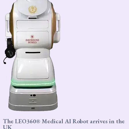
The LEO360® Medical AI Robot arrives in the
UK