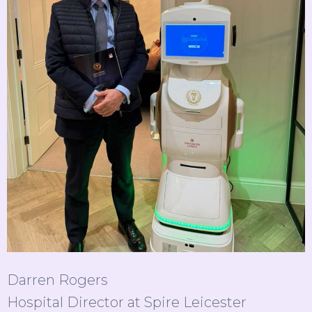
Darren Rogers
Hospital Director at Spire Leicester