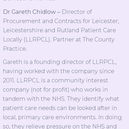
Dr Gareth Chidlow –
Director of
Procurement and Contracts for Leicester,
Leicestershire and Rutland Patient Care
Locally (LLRPCL). Partner at The County
Practice.
Gareth is a founding director of LLRPCL,
having worked with the company since
2011. LLRPCL is a community interest
company (not for profit) who works in
tandem with the NHS. They identify what
patient care needs can be looked after in
local, primary care environments. In doing
so, they relieve pressure on the NHS and