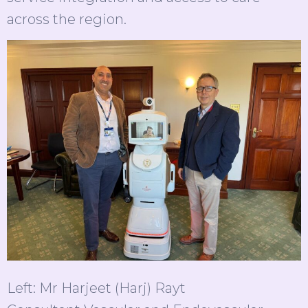
across the region.
Left: Mr Harjeet (Harj) Rayt