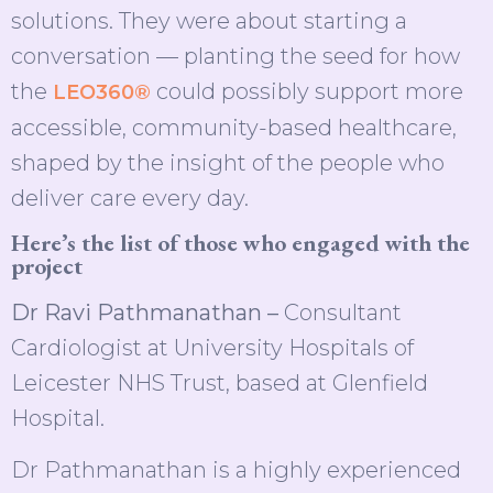
solutions. They were about starting a
conversation — planting the seed for how
the
could possibly support more
LEO360®
accessible, community-based healthcare,
shaped by the insight of the people who
deliver care every day.
Here’s the list of those who engaged with the
project
Dr Ravi Pathmanathan –
Consultant
Cardiologist at University Hospitals of
Leicester NHS Trust, based at Glenfield
Hospital.
Dr Pathmanathan is a highly experienced