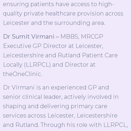
ensuring patients have access to high-
quality private healthcare provision across
Leicester and the surrounding area.
Dr Sumit Virmani –
MBBS, MRCGP
Executive GP Director at Leicester,
Leicestershire and Rutland Patient Care
Locally (LLRPCL) and Director at
theOneClinic.
Dr Virmani is an experienced GP and
senior clinical leader, actively involved in
shaping and delivering primary care
services across Leicester, Leicestershire
and Rutland. Through his role with LLRPCL,