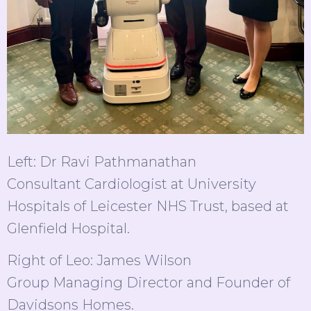
Left: Dr Ravi Pathmanathan
Consultant Cardiologist at University
Hospitals of Leicester NHS Trust, based at
Glenfield Hospital.
Right of Leo: James Wilson
Group Managing Director and Founder of
Davidsons Homes.