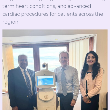
term heart conditions, and advanced
cardiac procedures for patients across the
region.