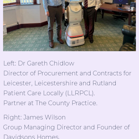
Left: Dr Gareth Chidlow
Director of Procurement and Contracts for
Leicester, Leicestershire and Rutland
Patient Care Locally (LLRPCL).
Partner at The County Practice.
Right: James Wilson
Group Managing Director and Founder of
Davidsons Homes.