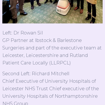
Left: Dr Rowan Sil
GP Partner at Ibstock & Barlestone
Surgeries and part of the executive team at
Leicester, Leicestershire and Rutland
Patient Care Locally (LLRPCL)
Second Left: Richard Mitchell
Chief Executive of University Hospitals of
Leicester NHS Trust Chief executive of the
University Hospitals of Northamptonshire
NHS Group