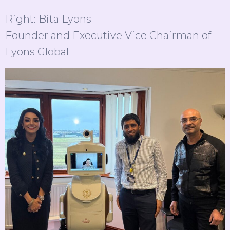
Right: Bita Lyons
Founder and Executive Vice Chairman of
Lyons Global