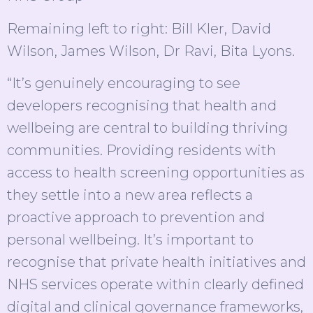
Remaining left to right: Bill Kler, David
Wilson, James Wilson, Dr Ravi, Bita Lyons.
“It’s genuinely encouraging to see
developers recognising that health and
wellbeing are central to building thriving
communities. Providing residents with
access to health screening opportunities as
they settle into a new area reflects a
proactive approach to prevention and
personal wellbeing. It’s important to
recognise that private health initiatives and
NHS services operate within clearly defined
digital and clinical governance frameworks,