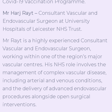
Covid-19 Vaccination Programme.
Mr Harj Rayt –
Consultant Vascular and
Endovascular Surgeon at University
Hospitals of Leicester NHS Trust.
Mr Rayt is a highly experienced Consultant
Vascular and Endovascular Surgeon,
working within one of the region’s major
vascular centres. His NHS role involves the
management of complex vascular disease,
including arterial and venous conditions,
and the delivery of advanced endovascular
procedures alongside open surgical
interventions.