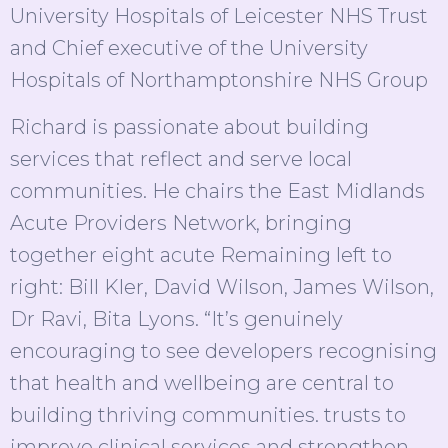
University Hospitals of Leicester NHS Trust
and Chief executive of the University
Hospitals of Northamptonshire NHS Group
Richard is passionate about building
services that reflect and serve local
communities. He chairs the East Midlands
Acute Providers Network, bringing
together eight acute Remaining left to
right: Bill Kler, David Wilson, James Wilson,
Dr Ravi, Bita Lyons. “It’s genuinely
encouraging to see developers recognising
that health and wellbeing are central to
building thriving communities. trusts to
improve clinical services and strengthen