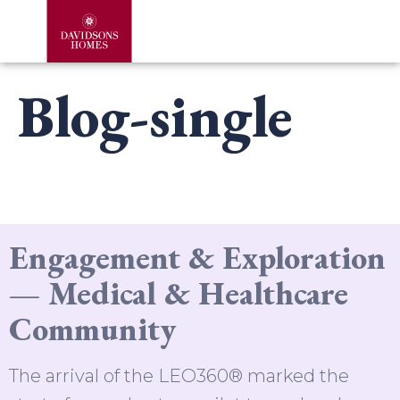
Blog-single
Engagement & Exploration
— Medical & Healthcare
Community
The arrival of the LEO360® marked the