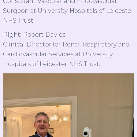
Consultant Vascular and Endovascular
Surgeon at University Hospitals of Leicester
NHS Trust.
Right: Robert Davies
Clinical Director for Renal, Respiratory and
Cardiovascular Services at University
Hospitals of Leicester NHS Trust.