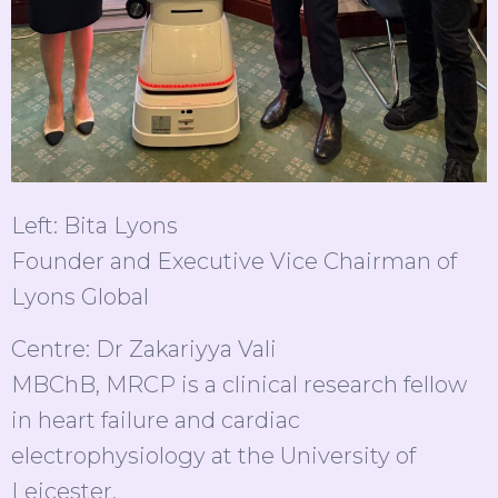
Left: Bita Lyons
Founder and Executive Vice Chairman of
Lyons Global
Centre: Dr Zakariyya Vali
MBChB, MRCP is a clinical research fellow
in heart failure and cardiac
electrophysiology at the University of
Leicester.