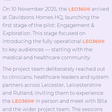
On 10 November 2025, the
arrived
LEO360®
at Davidsons Homes HQ, launching the
first stage of the pilot: Engagement &
Exploration. This stage focused on
introducing the fully operational
LEO360®
to key audiences — starting with the
medical and healthcare community.
The project team deliberately reached out
to clinicians, healthcare leaders and system
partners across Leicester, Leicestershire
and Rutland, inviting them to experience
the
in person and meet with Bita
LEO360®
and the wider project team. The sessions