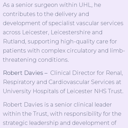
As a senior surgeon within UHL, he
contributes to the delivery and
development of specialist vascular services
across Leicester, Leicestershire and
Rutland, supporting high-quality care for
patients with complex circulatory and limb-
threatening conditions.
Robert Davies –
Clinical Director for Renal,
Respiratory and Cardiovascular Services at
University Hospitals of Leicester NHS Trust.
Robert Davies is a senior clinical leader
within the Trust, with responsibility for the
strategic leadership and development of