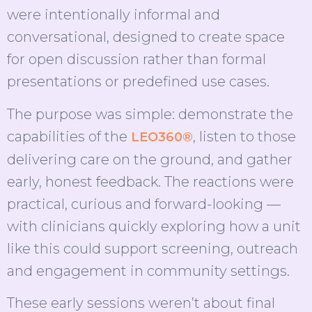
were intentionally informal and
conversational, designed to create space
for open discussion rather than formal
presentations or predefined use cases.
The purpose was simple: demonstrate the
capabilities of the
, listen to those
LEO360®
delivering care on the ground, and gather
early, honest feedback. The reactions were
practical, curious and forward-looking —
with clinicians quickly exploring how a unit
like this could support screening, outreach
and engagement in community settings.
These early sessions weren’t about final