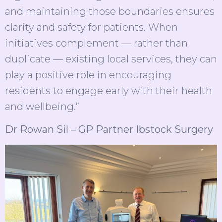
and maintaining those boundaries ensures
clarity and safety for patients. When
initiatives complement — rather than
duplicate — existing local services, they can
play a positive role in encouraging
residents to engage early with their health
and wellbeing.”
Dr Rowan Sil – GP Partner Ibstock Surgery