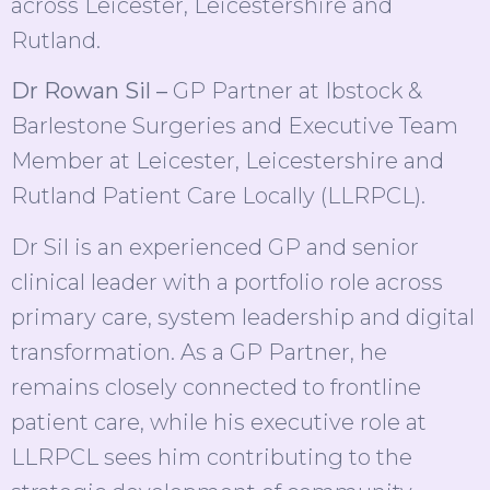
across Leicester, Leicestershire and
Rutland.
Dr Rowan Sil –
GP Partner at Ibstock &
Barlestone Surgeries and Executive Team
Member at Leicester, Leicestershire and
Rutland Patient Care Locally (LLRPCL).
Dr Sil is an experienced GP and senior
clinical leader with a portfolio role across
primary care, system leadership and digital
transformation. As a GP Partner, he
remains closely connected to frontline
patient care, while his executive role at
LLRPCL sees him contributing to the